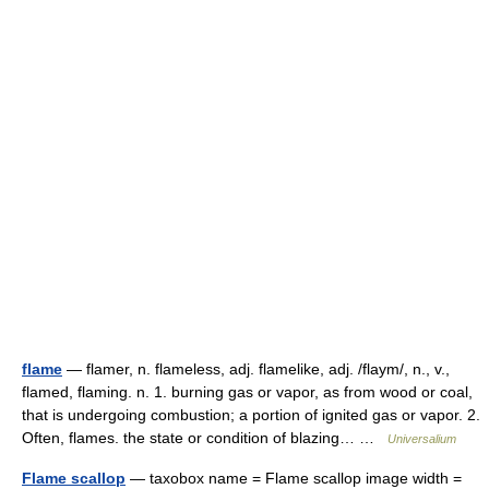
flame
— flamer, n. flameless, adj. flamelike, adj. /flaym/, n., v.,
flamed, flaming. n. 1. burning gas or vapor, as from wood or coal,
that is undergoing combustion; a portion of ignited gas or vapor. 2.
Often, flames. the state or condition of blazing… …
Universalium
Flame scallop
— taxobox name = Flame scallop image width =