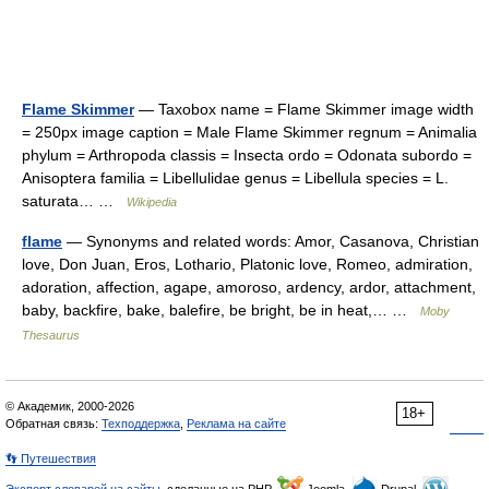
Flame Skimmer
— Taxobox name = Flame Skimmer image width
= 250px image caption = Male Flame Skimmer regnum = Animalia
phylum = Arthropoda classis = Insecta ordo = Odonata subordo =
Anisoptera familia = Libellulidae genus = Libellula species = L.
saturata… …
Wikipedia
flame
— Synonyms and related words: Amor, Casanova, Christian
love, Don Juan, Eros, Lothario, Platonic love, Romeo, admiration,
adoration, affection, agape, amoroso, ardency, ardor, attachment,
baby, backfire, bake, balefire, be bright, be in heat,… …
Moby
Thesaurus
© Академик, 2000-2026
18+
Обратная связь:
Техподдержка
,
Реклама на сайте
👣 Путешествия