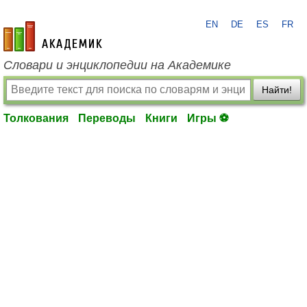
EN
DE
ES
FR
academic.ru
Словари и энциклопедии на Академике
Найти!
Толкования
Переводы
Книги
Игры ⚽