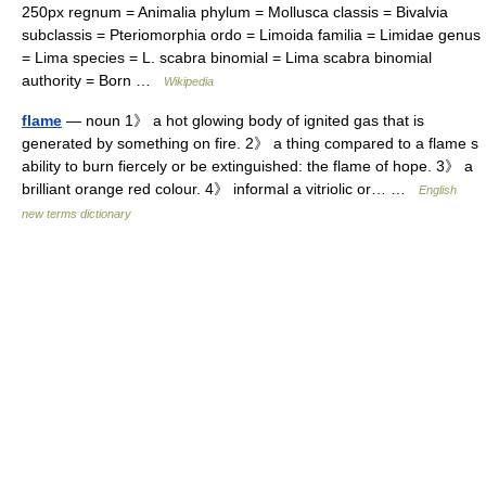
250px regnum = Animalia phylum = Mollusca classis = Bivalvia
subclassis = Pteriomorphia ordo = Limoida familia = Limidae genus
= Lima species = L. scabra binomial = Lima scabra binomial
authority = Born …
Wikipedia
flame
— noun 1》 a hot glowing body of ignited gas that is
generated by something on fire. 2》 a thing compared to a flame s
ability to burn fiercely or be extinguished: the flame of hope. 3》 a
brilliant orange red colour. 4》 informal a vitriolic or… …
English
new terms dictionary