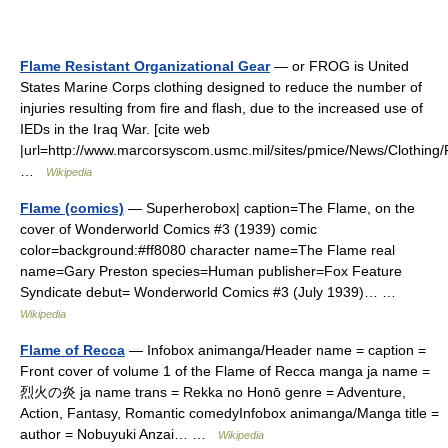
Flame Resistant Organizational Gear
— or FROG is United
States Marine Corps clothing designed to reduce the number of
injuries resulting from fire and flash, due to the increased use of
IEDs in the Iraq War. [cite web
|url=http://www.marcorsyscom.usmc.mil/sites/pmice/News/Clothing
…
Wikipedia
Flame (comics)
— Superherobox| caption=The Flame, on the
cover of Wonderworld Comics #3 (1939) comic
color=background:#ff8080 character name=The Flame real
name=Gary Preston species=Human publisher=Fox Feature
Syndicate debut= Wonderworld Comics #3 (July 1939)… …
Wikipedia
Flame of Recca
— Infobox animanga/Header name = caption =
Front cover of volume 1 of the Flame of Recca manga ja name =
烈火の炎 ja name trans = Rekka no Honō genre = Adventure,
Action, Fantasy, Romantic comedyInfobox animanga/Manga title =
author = Nobuyuki Anzai… …
Wikipedia