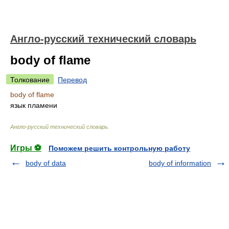
Англо-русский технический словарь
body of flame
Толкование
Перевод
body of flame
язык пламени
Англо-русский технический словарь
.
Игры ⚽
Поможем решить контрольную работу
body of data
body of information