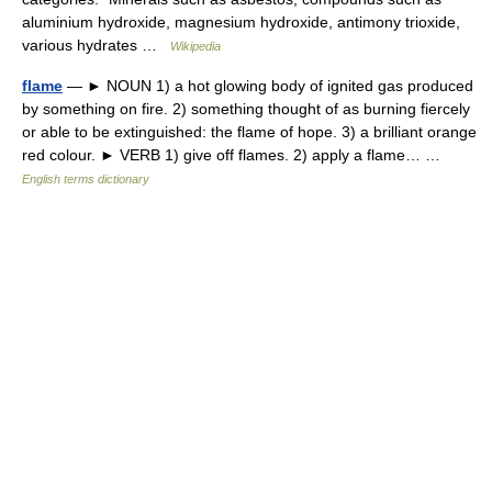
aluminium hydroxide, magnesium hydroxide, antimony trioxide,
various hydrates …
Wikipedia
flame
— ► NOUN 1) a hot glowing body of ignited gas produced
by something on fire. 2) something thought of as burning fiercely
or able to be extinguished: the flame of hope. 3) a brilliant orange
red colour. ► VERB 1) give off flames. 2) apply a flame… …
English terms dictionary