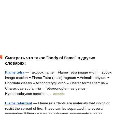
Смотреть что такое "body of flame" в других
словарях:
Flame tetra
— Taxobox name = Flame Tetra image width = 250px
image caption = Flame Tetra (male) regnum = Animalia phylum =
Chordata classis = Actinopterygii ordo = Characiformes familia =
Characidae subfamilia = Tetragonopterinae genus =
Hyphessobrycon species …
Wikipedia
Flame retardant
— Flame retardants are materials that inhibit or
resist the spread of fire. These can be separated into several
categories: *Minerals such as asbestos, compounds such as